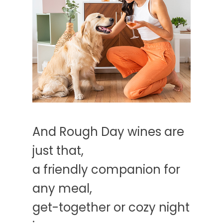
And Rough Day wines are
just that,
a friendly companion for
any meal,
get-together or cozy night