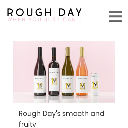
Rough Day's smooth and
fruity