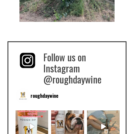
Follow us on
Instagram
@roughdaywine
roughdaywine