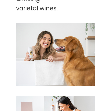
varietal wines.