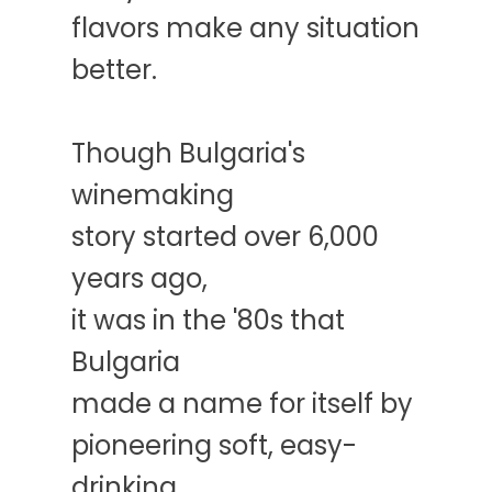
flavors make any situation
better.
Though Bulgaria's
winemaking
story started over 6,000
years ago,
it was in the '80s that
Bulgaria
made a name for itself by
pioneering soft, easy-
drinking