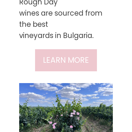
Rough Day
wines are sourced from
the best
vineyards in Bulgaria.
LEARN MORE