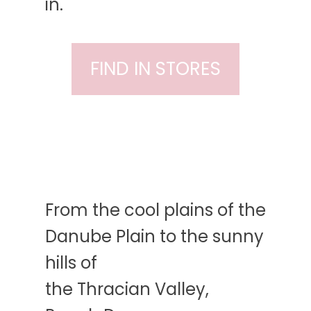
in.
FIND IN STORES
From the cool plains of the
Danube Plain to the sunny
hills of
the Thracian Valley,